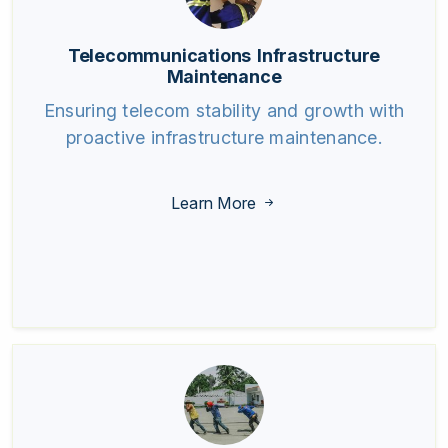
Telecommunications Infrastructure
Maintenance
Ensuring telecom stability and growth with
proactive infrastructure maintenance.
Learn More