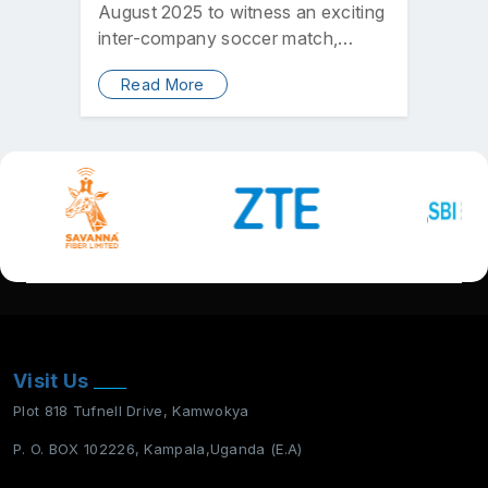
August 2025 to witness an exciting
inter-company soccer match,
which saw Electronic Network
Read More
Services…
Visit Us
Plot 818 Tufnell Drive, Kamwokya
P. O. BOX 102226, Kampala,Uganda (E.A)