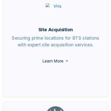
Site Acquisition
Securing prime locations for BTS stations
with expert site acquisition services.
Learn More