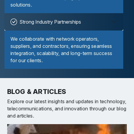
solutions.
Strong Industry Partnerships
We collaborate with network operators,
suppliers, and contractors, ensuring seamless
integration, scalability, and long-term success
for our clients.
BLOG & ARTICLES
Explore our latest insights and updates in technology,
telecommunications, and innovation through our blog
and articles.