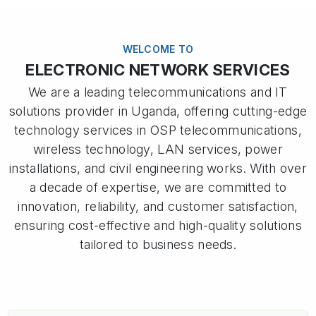
WELCOME TO
ELECTRONIC NETWORK SERVICES
We are a leading telecommunications and IT
solutions provider in Uganda, offering cutting-edge
technology services in OSP telecommunications,
wireless technology, LAN services, power
installations, and civil engineering works. With over
a decade of expertise, we are committed to
innovation, reliability, and customer satisfaction,
ensuring cost-effective and high-quality solutions
tailored to business needs.