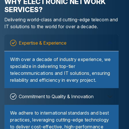
WHY ELECTRONIC NETWORK
SERVICES?
Delivering world-class and cutting-edge telecom and
IT solutions to the world for over a decade.
Expertise & Experience
With over a decade of industry experience, we
specialize in delivering top-tier
telecommunications and IT solutions, ensuring
reliability and efficiency in every project.
Commitment to Quality & Innovation
We adhere to international standards and best
practices, leveraging cutting-edge technology
to deliver cost-effective, high-performance