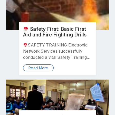
Safety First: Basic First
Aid and Fire Fighting Drills
SAFETY TRAINING Electronic
Network Services successfully
conducted a vital Safety Training
program designed to equip all
Read More
employees with life-saving skills….