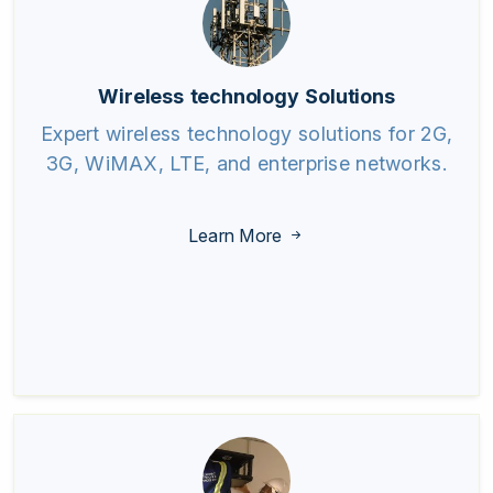
Wireless technology Solutions
Expert wireless technology solutions for 2G,
3G, WiMAX, LTE, and enterprise networks.
Learn More