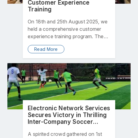
Customer Experience
Training
On 18th and 25th August 2025, we
held a comprehensive customer
experience training program. The
initiative was designed to equip…
Read More
Electronic Network Services
Secures Victory in Thrilling
Inter-Company Soccer
Match
A spirited crowd gathered on 1st