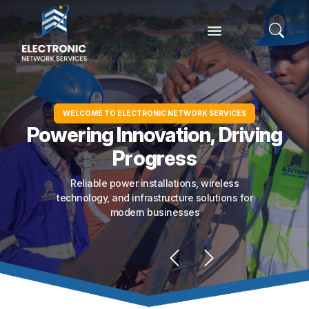
WELCOME TO ELECTRONIC NETWORK SERVICES
Powering Innovation, Driving
Progress
Reliable power installations, wireless
technology, and infrastructure solutions for
modern businesses