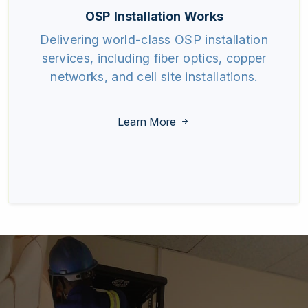
OSP Installation Works
Delivering world-class OSP installation
services, including fiber optics, copper
networks, and cell site installations.
Learn More