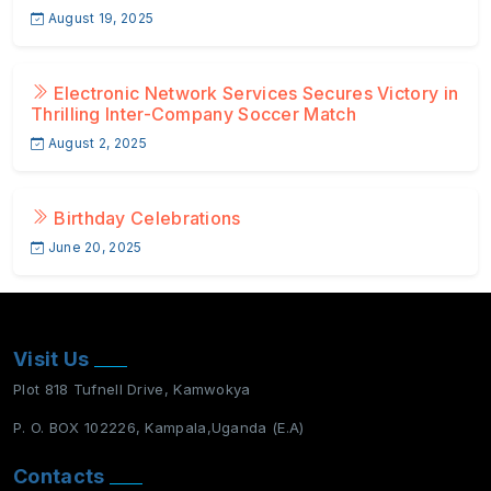
August 19, 2025
Electronic Network Services Secures Victory in
Thrilling Inter-Company Soccer Match
August 2, 2025
Birthday Celebrations
June 20, 2025
Visit Us
Plot 818 Tufnell Drive, Kamwokya
P. O. BOX 102226, Kampala,Uganda (E.A)
Contacts