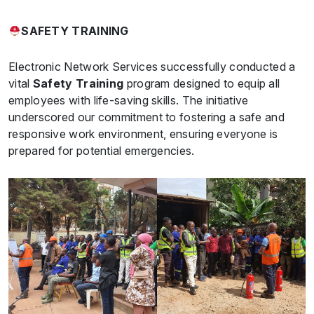
SAFETY TRAINING
Electronic Network Services successfully conducted a
vital
Safety Training
program designed to equip all
employees with life-saving skills. The initiative
underscored our commitment to fostering a safe and
responsive work environment, ensuring everyone is
prepared for potential emergencies.