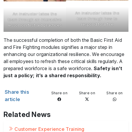
An instructor takes the
An instructor takes the
team through how to
team through an interactive
respond to a fire
lesson on first aid practices
The successful completion of both the Basic First Aid
and Fire Fighting modules signifies a major step in
enhancing our organizational resilience. We encourage
all employees to refresh these critical skills regularly. A
prepared workforce is a safe workforce.
Safety isn’t
just a policy; it’s a shared responsibility.
Share this
Share on
Share on
Share on
article
Related News
Customer Experience Training