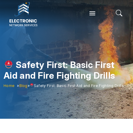
Safety First: Basic First
Aid and Fire Fighting Drills
Home
»
Blog
»
Safety First: Basic First Aid and Fire Fighting Drills