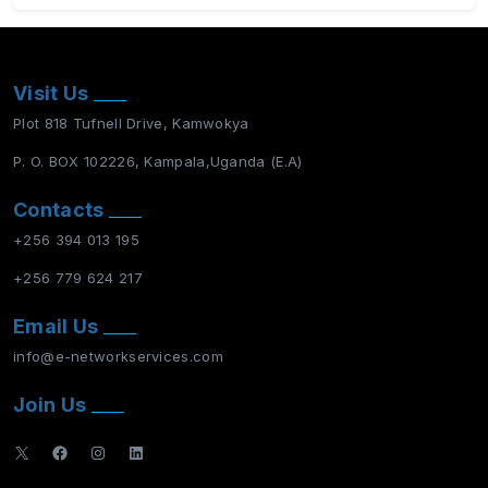
Visit Us
Plot 818 Tufnell Drive, Kamwokya
P. O. BOX 102226, Kampala,Uganda (E.A)
Contacts
+256 394 013 195
+256 779 624 217
Email Us
info@e-networkservices.com
Join Us
X
Facebook
Instagram
LinkedIn