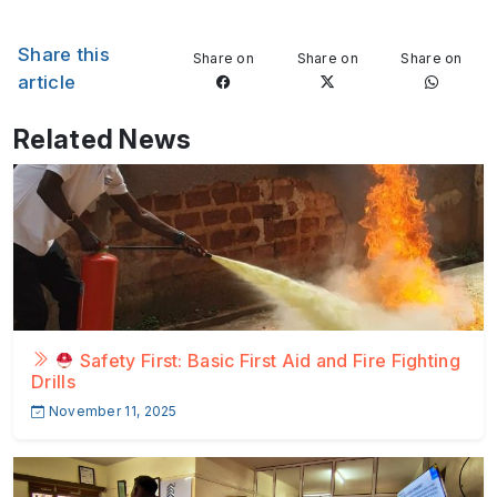
Share this
Share on
Share on
Share on
article
Related News
Safety First: Basic First Aid and Fire Fighting
Drills
November 11, 2025