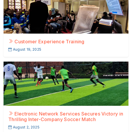
Customer Experience Training
August 19, 2025
Electronic Network Services Secures Victory in
Thrilling Inter-Company Soccer Match
August 2, 2025