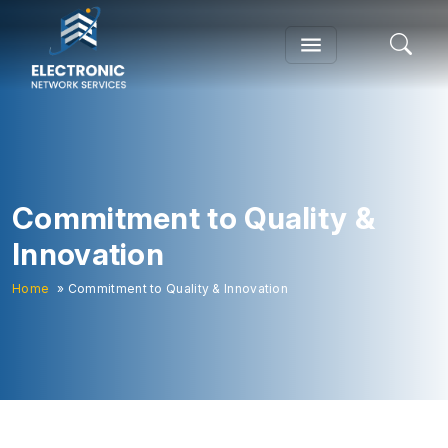
Commitment to Quality &
Innovation
Home
» Commitment to Quality & Innovation