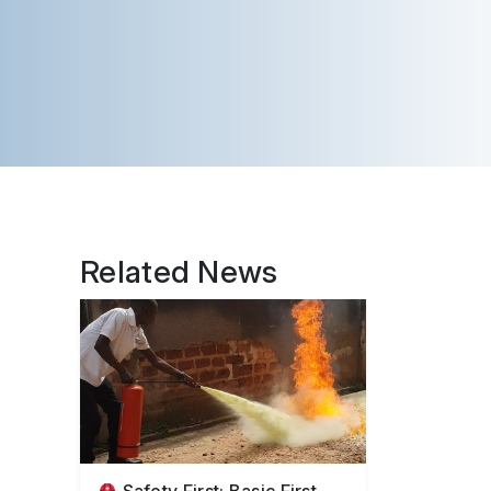
Related News