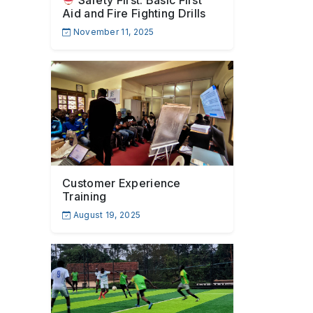
Safety First: Basic First
Aid and Fire Fighting Drills
November 11, 2025
Customer Experience
Training
August 19, 2025