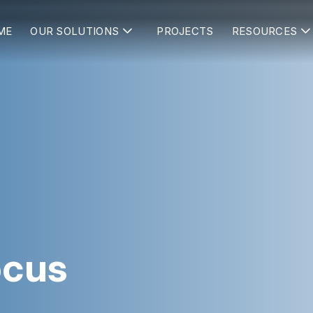
ME
OUR SOLUTIONS
PROJECTS
RESOURCES
ocus