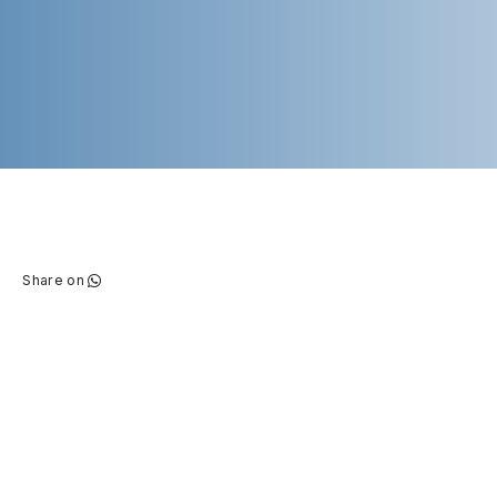
Share on