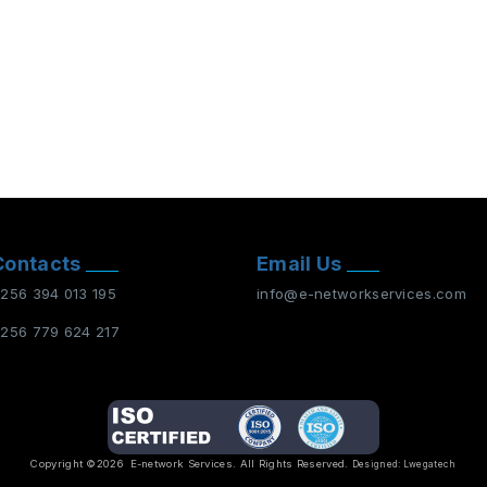
Contacts
Email Us
256 394 013 195
info@e-networkservices.com
256 779 624 217
Copyright ©2026
E-network Services
. All Rights Reserved.
Designed:
Lwegatech