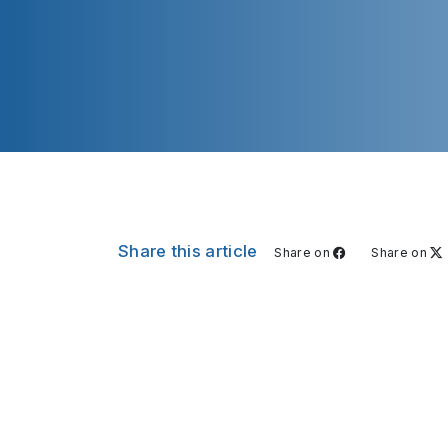
Share this article
Share on
Share on