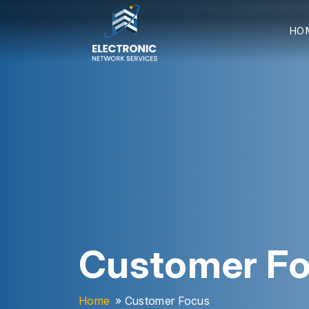
HO
Customer F
Home
» Customer Focus