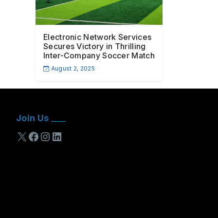
Electronic Network Services
Secures Victory in Thrilling
Inter-Company Soccer Match
August 2, 2025
Join Us
X
Facebook
Instagram
LinkedIn