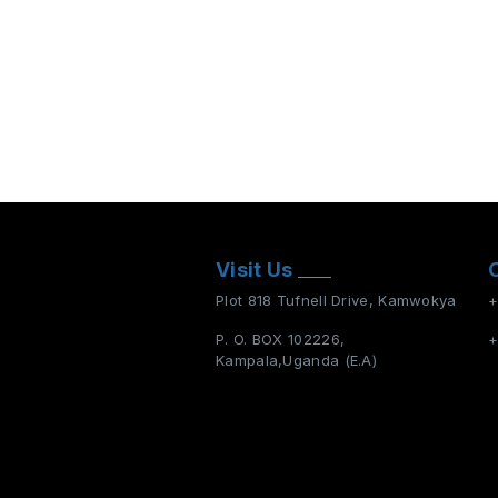
Visit Us
Plot 818 Tufnell Drive, Kamwokya
+
P. O. BOX 102226,
+
Kampala,Uganda (E.A)