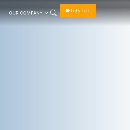
Let’s Talk
OUR COMPANY