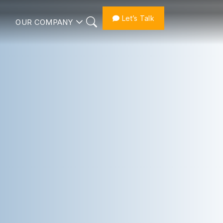
Let’s Talk
OUR COMPANY