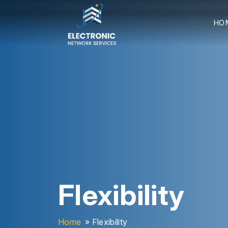
HO
Flexibility
Home
» Flexibility