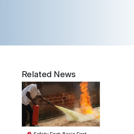
Related News