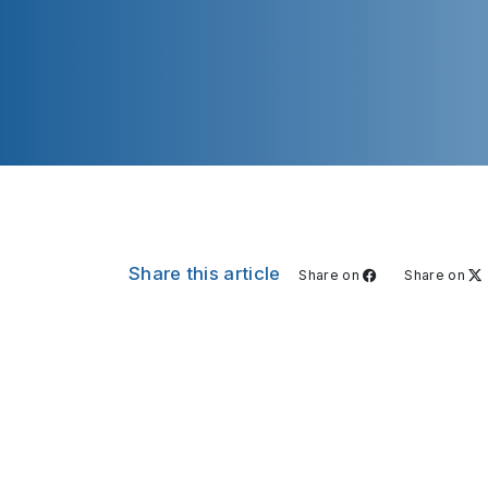
Share this article
Share on
Share on