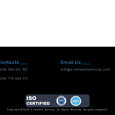
Contacts
Email Us
256 394 013 195
info@e-networkservices.com
256 779 624 217
Copyright ©2026
E-network Services
. All Rights Reserved.
Designed:
Lwegatech