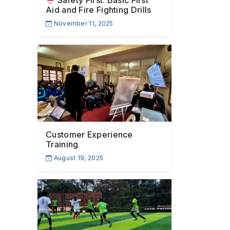
Safety First: Basic First
Aid and Fire Fighting Drills
November 11, 2025
Customer Experience
Training
August 19, 2025