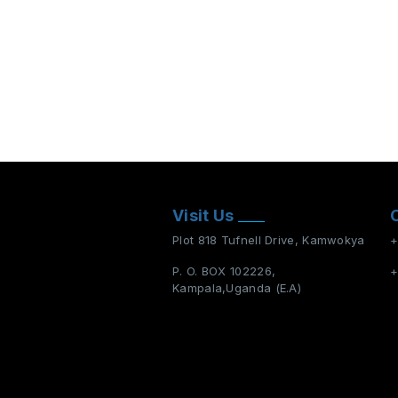
Visit Us
Plot 818 Tufnell Drive, Kamwokya
+
P. O. BOX 102226,
+
Kampala,Uganda (E.A)