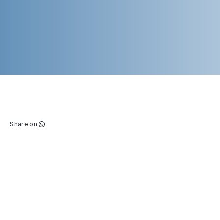
Share on