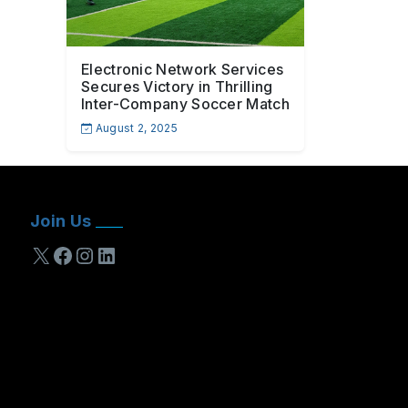
Electronic Network Services
Secures Victory in Thrilling
Inter-Company Soccer Match
August 2, 2025
Join Us
X
Facebook
Instagram
LinkedIn