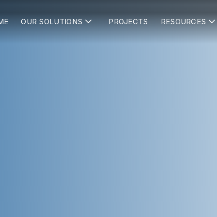
ME
OUR SOLUTIONS
PROJECTS
RESOURCES