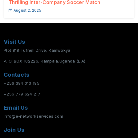
Thrilling Inter-Company Soccer Match
August 2, 2025
Visit Us
Plot 818 Tufnell Drive, Kamwokya
P. O. BOX 102226, Kampala,Uganda (E.A)
Contacts
+256 394 013 195
+256 779 624 217
Email Us
info@e-networkservices.com
Join Us