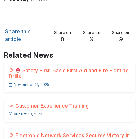
Share this
Share on
Share on
Share on
article
Related News
Safety First: Basic First Aid and Fire Fighting
Drills
November 11, 2025
Customer Experience Training
August 19, 2025
Electronic Network Services Secures Victory in