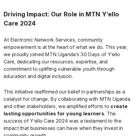
Driving Impact: Our Role in MTN Y’ello
Care 2024
At Electronic Network Services, community
empowerment is at the heart of what we do. This year,
we proudly joined MTN Uganda’s 30 Days of Y’ello
Care, dedicating our resources, expertise, and
commitment to uplifting vulnerable youth through
education and digital inclusion.
This initiative reaffirmed our belief in partnerships as a
catalyst for change. By collaborating with MTN Uganda
and other stakeholders, we amplified efforts to
create
lasting opportunities for young learners
. The
success of Y’ello Care 2024 was a testament to the
impact that businesses can have when they invest in
community growth.