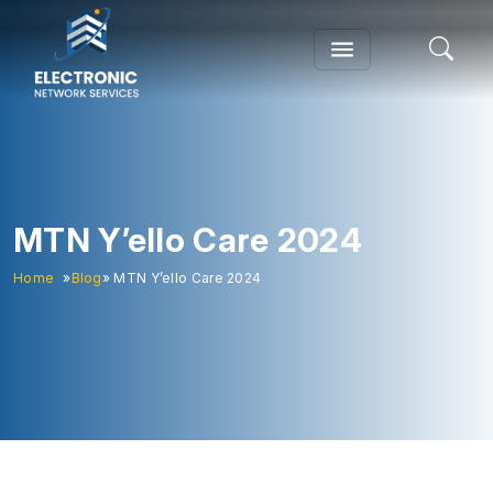
MTN Y’ello Care 2024
Home
»
Blog
» MTN Y’ello Care 2024