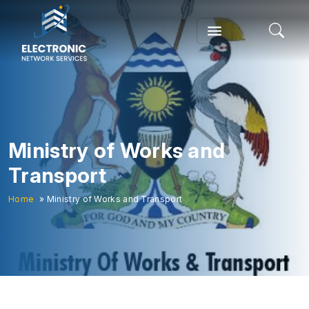
Ministry of Works and
Transport
Home
» Ministry of Works and Transport