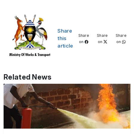
Share
Share
Share
Share
this
on
on
on
article
Related News