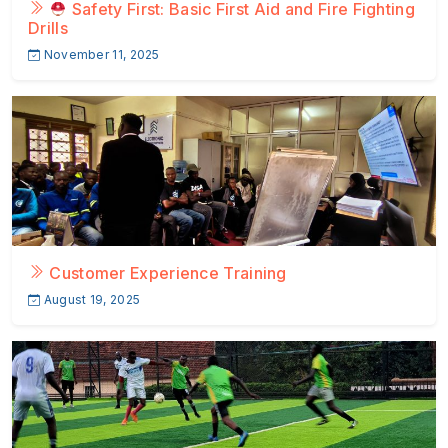
Safety First: Basic First Aid and Fire Fighting
Drills
November 11, 2025
Customer Experience Training
August 19, 2025