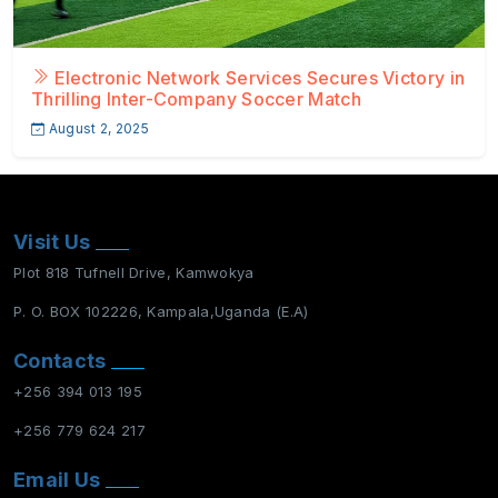
Electronic Network Services Secures Victory in
Thrilling Inter-Company Soccer Match
August 2, 2025
Visit Us
Plot 818 Tufnell Drive, Kamwokya
P. O. BOX 102226, Kampala,Uganda (E.A)
Contacts
+256 394 013 195
+256 779 624 217
Email Us