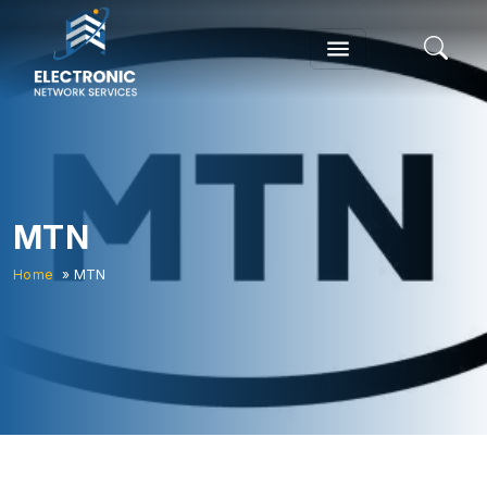
MTN
Home
» MTN