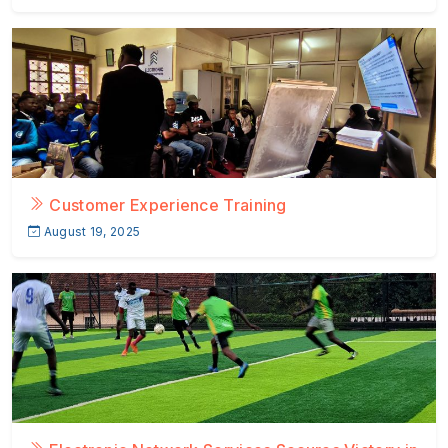
Customer Experience Training
August 19, 2025