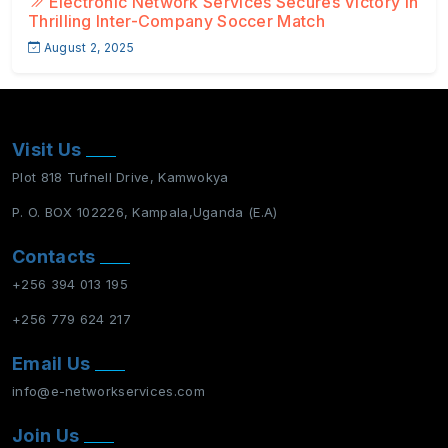
Electronic Network Services Secures Victory in
Thrilling Inter-Company Soccer Match
August 2, 2025
Visit Us
Plot 818 Tufnell Drive, Kamwokya
P. O. BOX 102226, Kampala,Uganda (E.A)
Contacts
+256 394 013 195
+256 779 624 217
Email Us
info@e-networkservices.com
Join Us