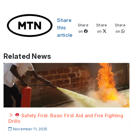
Share
Share
Share
Share
this
on
on
on
article
Related News
Safety First: Basic First Aid and Fire Fighting
Drills
November 11, 2025