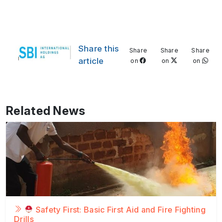
Share this
Share
Share
Share
article
on
on
on
Related News
Safety First: Basic First Aid and Fire Fighting
Drills