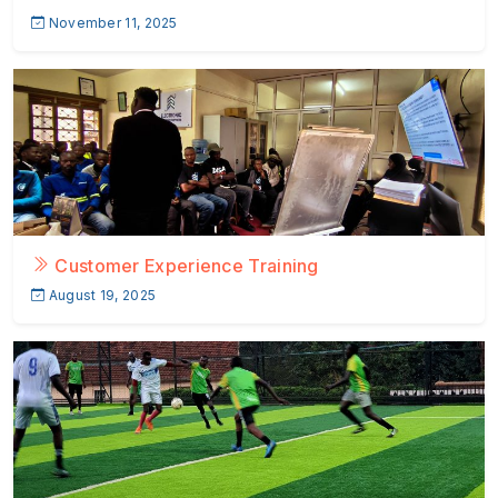
November 11, 2025
Customer Experience Training
August 19, 2025