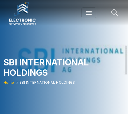
SBI INTERNATIONAL
HOLDINGS
Home
» SBI INTERNATIONAL HOLDINGS