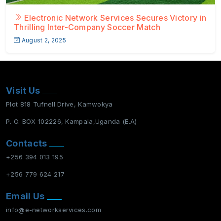
Electronic Network Services Secures Victory in
Thrilling Inter-Company Soccer Match
August 2, 2025
Visit Us
Plot 818 Tufnell Drive, Kamwokya
P. O. BOX 102226, Kampala,Uganda (E.A)
Contacts
+256 394 013 195
+256 779 624 217
Email Us
info@e-networkservices.com