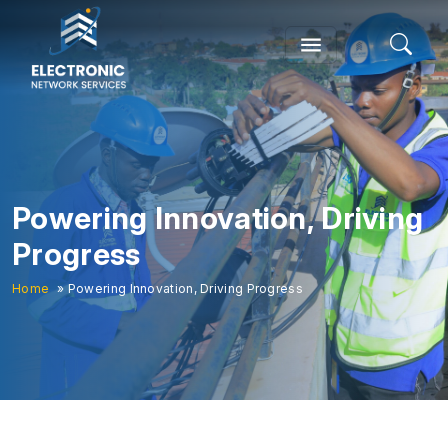
Powering Innovation, Driving
Progress
Home
» Powering Innovation, Driving Progress