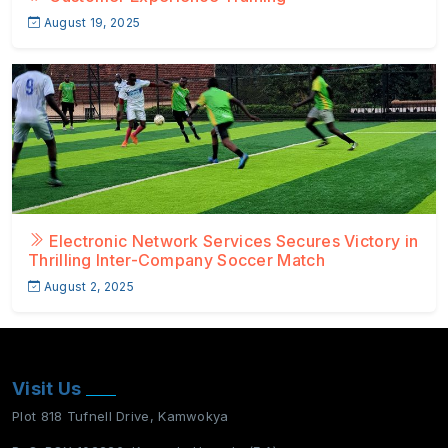
August 19, 2025
Electronic Network Services Secures Victory in
Thrilling Inter-Company Soccer Match
August 2, 2025
Visit Us
Plot 818 Tufnell Drive, Kamwokya