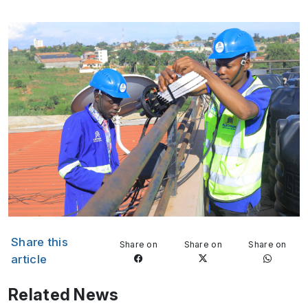
Share this
Share on
Share on
Share on
article
Related News