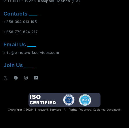
P. O. BOX 102226, Kampala,Uganda (E.A)
Contacts
+256 394 013 195
+256 779 624 217
Email Us
info@e-networkservices.com
Join Us
X
Facebook
Instagram
LinkedIn
Copyright ©2026
E-network Services
. All Rights Reserved.
Designed:
Lwegatech