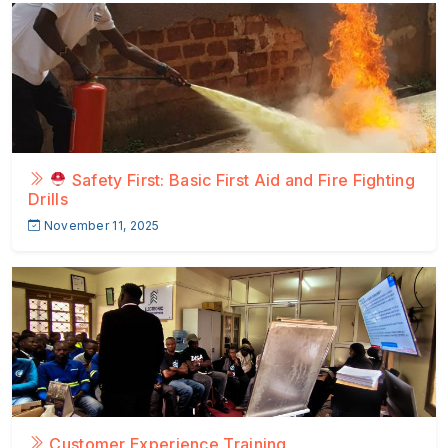
Safety First: Basic First Aid and Fire Fighting
Drills
November 11, 2025
Customer Experience Training