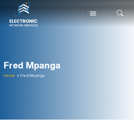
Fred Mpanga
Home
» Fred Mpanga