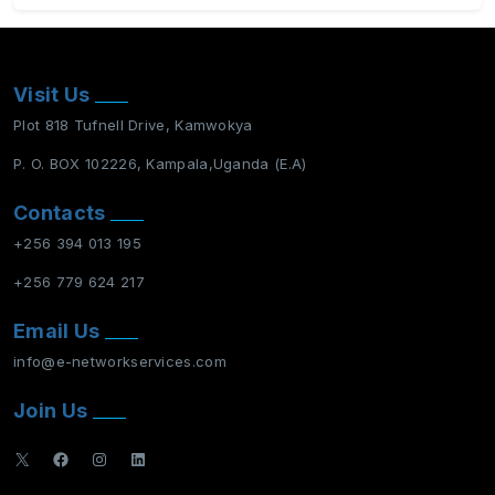
Visit Us
Plot 818 Tufnell Drive, Kamwokya
P. O. BOX 102226, Kampala,Uganda (E.A)
Contacts
+256 394 013 195
+256 779 624 217
Email Us
info@e-networkservices.com
Join Us
X
Facebook
Instagram
LinkedIn