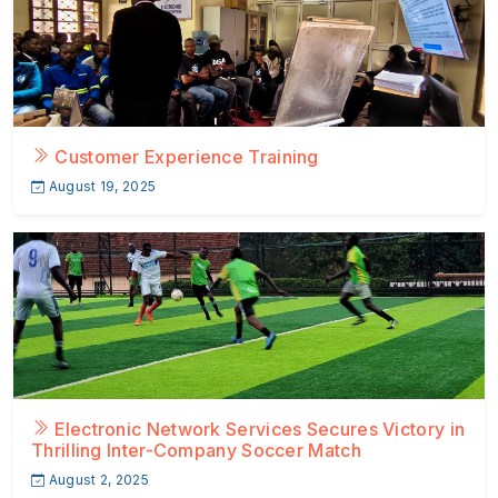
Customer Experience Training
August 19, 2025
Electronic Network Services Secures Victory in
Thrilling Inter-Company Soccer Match
August 2, 2025