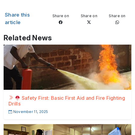
Share this
Share on
Share on
Share on
article
Related News
Safety First: Basic First Aid and Fire Fighting
Drills
November 11, 2025