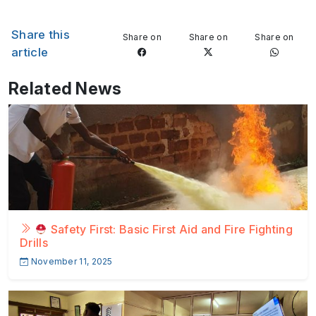
Share this
Share on
Share on
Share on
article
Related News
Safety First: Basic First Aid and Fire Fighting
Drills
November 11, 2025