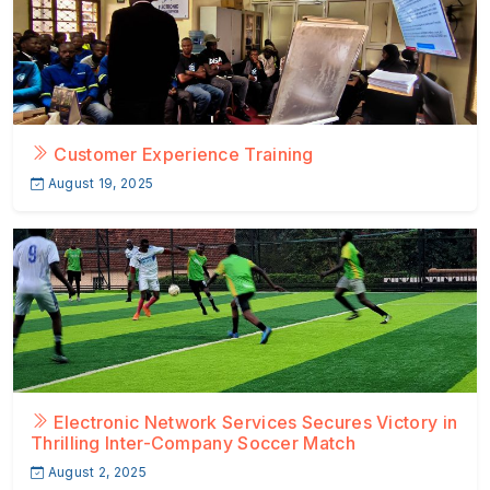
Customer Experience Training
August 19, 2025
Electronic Network Services Secures Victory in
Thrilling Inter-Company Soccer Match
August 2, 2025