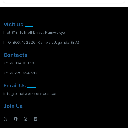
Visit Us
Plot 818 Tufnell Drive, Kamwokya
P. O. BOX 102226, Kampala,Uganda (E.A)
Contacts
+256 394 013 195
+256 779 624 217
Email Us
info@e-networkservices.com
Join Us
X
Facebook
Instagram
LinkedIn