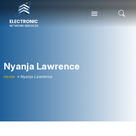
Nyanja Lawrence
Home
» Nyanja Lawrence