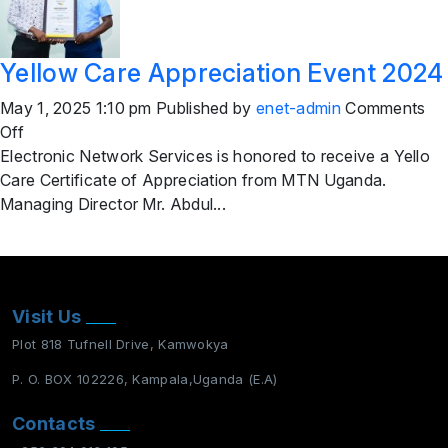
Yellow Care Appreciation Event 2024
May 1, 2025 1:10 pm
Published by
enet-admin
Comments
on
Off
Yellow
Electronic Network Services is honored to receive a Yello
Care
Care Certificate of Appreciation from MTN Uganda.
Appreciation
Managing Director Mr. Abdul...
Event
2024
Visit Us
Plot 818 Tufnell Drive, Kamwokya
P. O. BOX 102226, Kampala,Uganda (E.A)
Contacts