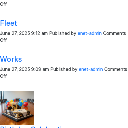
on
Off
Field
Team
Fleet
June 27, 2025 9:12 am
Published by
enet-admin
Comments
on
Off
Fleet
Works
June 27, 2025 9:09 am
Published by
enet-admin
Comments
on
Off
Works