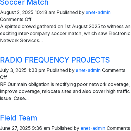
Soccer Match
August 2, 2025 10:48 am
Published by
enet-admin
on
Comments Off
Electronic
A spirited crowd gathered on 1st August 2025 to witness an
Network
exciting inter-company soccer match, which saw Electronic
Services
Network Services...
Secures
Victory
RADIO FREQUENCY PROJECTS
in
Thrilling
July 3, 2025 1:33 pm
Published by
enet-admin
Comments
Inter-
on
Off
Company
RADIO
RF Our main obligation is rectifying poor network coverage,
Soccer
FREQUENCY
improve coverage, relocate sites and also cover high traffic
Match
PROJECTS
issue. Case...
Field Team
June 27, 2025 9:36 am
Published by
enet-admin
Comments