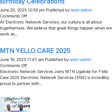
Birthday Celebrations
June 20, 2025 10:59 pm
Published by
enet-admin
on
Comments Off
Birthday
At Electronic Network Services, our culture is all about
Celebrations
togetherness. We believe that great things happen when we
work as...
MTN YELLO CARE 2025
June 16, 2025 11:47 am
Published by
enet-admin
on
Comments Off
MTN
Electronic Network Services Joins MTN Uganda for Y’ello
YELLO
Care 2025 Electronic Network Services (ENS) is incredibly
CARE
proud to partner with...
2025