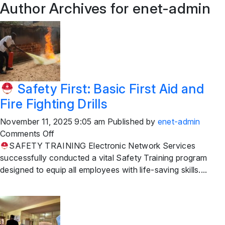
Author Archives for enet-admin
Safety First: Basic First Aid and
Fire Fighting Drills
November 11, 2025 9:05 am
Published by
enet-admin
on
Comments Off
SAFETY TRAINING Electronic Network Services
Safety
successfully conducted a vital Safety Training program
First:
designed to equip all employees with life-saving skills....
Basic
First
Aid
and