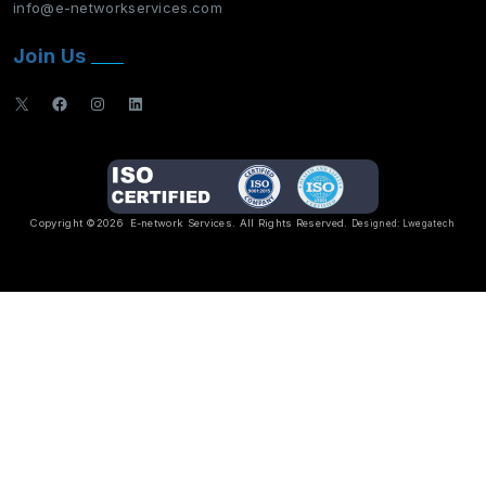
info@e-networkservices.com
Join Us
X
Facebook
Instagram
LinkedIn
Copyright ©2026
E-network Services
. All Rights Reserved.
Designed:
Lwegatech