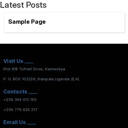
Latest Posts
Sample Page
Visit Us
Plot 818 Tufnell Drive, Kamwokya
P. O. BOX 102226, Kampala,Uganda (E.A)
Contacts
+256 394 013 195
+256 779 624 217
Email Us